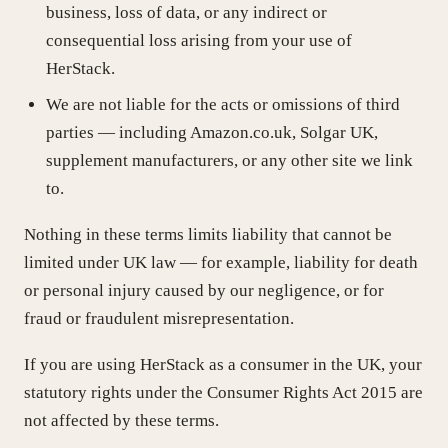
business, loss of data, or any indirect or
consequential loss arising from your use of
HerStack.
We are not liable for the acts or omissions of third
parties — including Amazon.co.uk, Solgar UK,
supplement manufacturers, or any other site we link
to.
Nothing in these terms limits liability that cannot be
limited under UK law — for example, liability for death
or personal injury caused by our negligence, or for
fraud or fraudulent misrepresentation.
If you are using HerStack as a consumer in the UK, your
statutory rights under the Consumer Rights Act 2015 are
not affected by these terms.