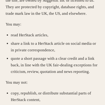
the site, are owned by Suggestic Inc or licensed to us.
They are protected by copyright, database rights, and
trade mark law in the UK, the US, and elsewhere.
You may:
read HerStack articles,
share a link to a HerStack article on social media or
in private correspondence,
quote a short passage with a clear credit and a link
back, in line with the UK fair-dealing exceptions for
criticism, review, quotation and news reporting.
You may not:
copy, republish, or distribute substantial parts of
HerStack content,