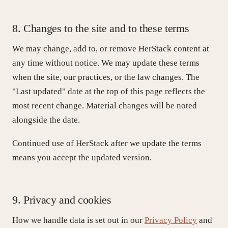
8. Changes to the site and to these terms
We may change, add to, or remove HerStack content at
any time without notice. We may update these terms
when the site, our practices, or the law changes. The
"Last updated" date at the top of this page reflects the
most recent change. Material changes will be noted
alongside the date.
Continued use of HerStack after we update the terms
means you accept the updated version.
9. Privacy and cookies
How we handle data is set out in our
Privacy Policy
and