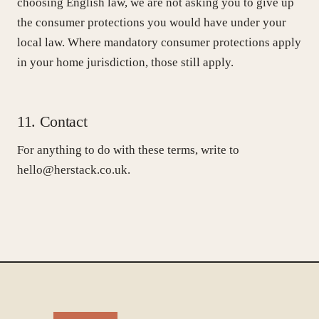
choosing English law, we are not asking you to give up
the consumer protections you would have under your
local law. Where mandatory consumer protections apply
in your home jurisdiction, those still apply.
11. Contact
For anything to do with these terms, write to
hello@herstack.co.uk.