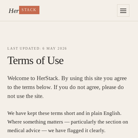
Her
STACK
LAST UPDATED: 6 MAY 2026
Her
Terms of Use
STACK
The research, without
the wellness theatre.
Welcome to HerStack. By using this site you agree
§ THE READING LIST
to the terms below. If you do not agree, please do
The Research
not use the site.
Perimenopause
We have kept these terms short and in plain English.
Where something matters — particularly the section on
medical advice — we have flagged it clearly.
Digestion