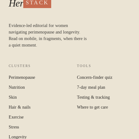
Her
STACK
Evidence-led editorial for women
navigating perimenopause and longevity.
Read on mobile, in fragments, when there is
a quiet moment.
CLUSTERS
TOOLS
Perimenopause
Concern-finder quiz
Nutrition
7-day meal plan
Skin
Testing & tracking
Hair & nails
Where to get care
Exercise
Stress
Longevity