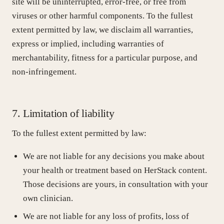
site will be uninterrupted, error-free, or free from
viruses or other harmful components. To the fullest
extent permitted by law, we disclaim all warranties,
express or implied, including warranties of
merchantability, fitness for a particular purpose, and
non-infringement.
7. Limitation of liability
To the fullest extent permitted by law:
We are not liable for any decisions you make about
your health or treatment based on HerStack content.
Those decisions are yours, in consultation with your
own clinician.
We are not liable for any loss of profits, loss of