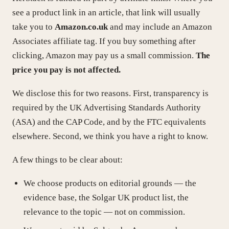
see a product link in an article, that link will usually
take you to
Amazon.co.uk
and may include an Amazon
Associates affiliate tag. If you buy something after
clicking, Amazon may pay us a small commission.
The
price you pay is not affected.
We disclose this for two reasons. First, transparency is
required by the UK Advertising Standards Authority
(ASA) and the CAP Code, and by the FTC equivalents
elsewhere. Second, we think you have a right to know.
A few things to be clear about:
We choose products on editorial grounds — the
evidence base, the Solgar UK product list, the
relevance to the topic — not on commission.