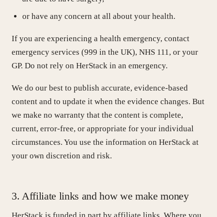
or have any concern at all about your health.
If you are experiencing a health emergency, contact
emergency services (999 in the UK), NHS 111, or your
GP. Do not rely on HerStack in an emergency.
We do our best to publish accurate, evidence-based
content and to update it when the evidence changes. But
we make no warranty that the content is complete,
current, error-free, or appropriate for your individual
circumstances. You use the information on HerStack at
your own discretion and risk.
3. Affiliate links and how we make money
HerStack is funded in part by affiliate links. Where you