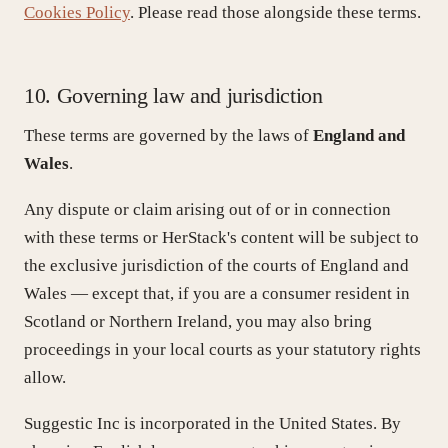
Cookies Policy
. Please read those alongside these terms.
10. Governing law and jurisdiction
These terms are governed by the laws of
England and
Wales
.
Any dispute or claim arising out of or in connection
with these terms or HerStack's content will be subject to
the exclusive jurisdiction of the courts of England and
Wales — except that, if you are a consumer resident in
Scotland or Northern Ireland, you may also bring
proceedings in your local courts as your statutory rights
allow.
Suggestic Inc is incorporated in the United States. By