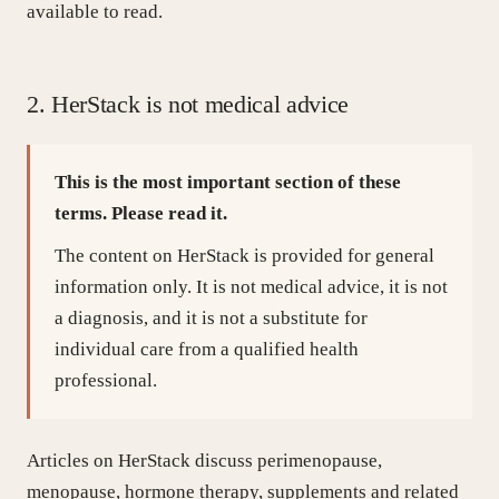
available to read.
Where to get care
2. HerStack is not medical advice
§ TOOLS
TAKE THE CONCERN-FINDER QUIZ →
This is the most important section of these
§ ABOUT
terms. Please read it.
Our methodology
Privacy
Terms
Cookies
The content on HerStack is provided for general
information only. It is not medical advice, it is not
a diagnosis, and it is not a substitute for
individual care from a qualified health
professional.
Articles on HerStack discuss perimenopause,
menopause, hormone therapy, supplements and related