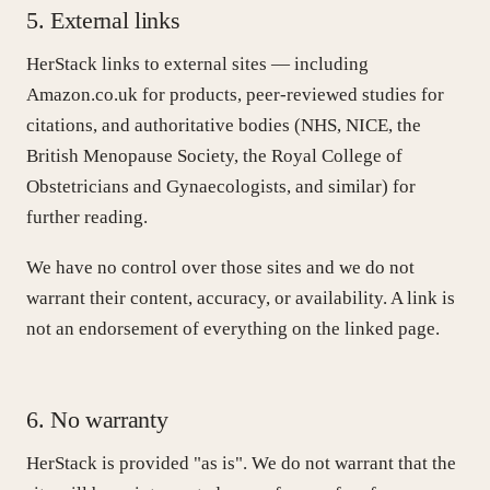
5. External links
HerStack links to external sites — including
Amazon.co.uk for products, peer-reviewed studies for
citations, and authoritative bodies (NHS, NICE, the
British Menopause Society, the Royal College of
Obstetricians and Gynaecologists, and similar) for
further reading.
We have no control over those sites and we do not
warrant their content, accuracy, or availability. A link is
not an endorsement of everything on the linked page.
6. No warranty
HerStack is provided "as is". We do not warrant that the