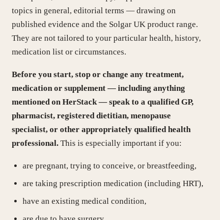
topics in general, editorial terms — drawing on
published evidence and the Solgar UK product range.
They are not tailored to your particular health, history,
medication list or circumstances.
Before you start, stop or change any treatment,
medication or supplement — including anything
mentioned on HerStack — speak to a qualified GP,
pharmacist, registered dietitian, menopause
specialist, or other appropriately qualified health
professional.
This is especially important if you:
are pregnant, trying to conceive, or breastfeeding,
are taking prescription medication (including HRT),
have an existing medical condition,
are due to have surgery,