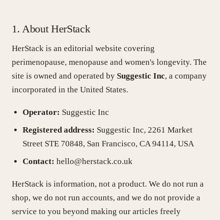
Stress & Hormones
1. About HerStack
HerStack is an editorial website covering
Nutrition
perimenopause, menopause and women's longevity. The
site is owned and operated by
Suggestic Inc
, a company
Skin
incorporated in the United States.
Operator:
Suggestic Inc
Longevity
Registered address:
Suggestic Inc, 2261 Market
Street STE 70848, San Francisco, CA 94114, USA
Exercise
Contact:
hello@herstack.co.uk
HerStack is information, not a product. We do not run a
Journal
shop, we do not run accounts, and we do not provide a
service to you beyond making our articles freely
Testing & tracking