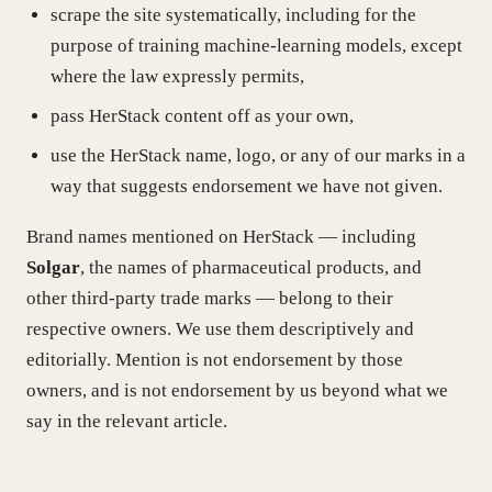
scrape the site systematically, including for the
purpose of training machine-learning models, except
where the law expressly permits,
pass HerStack content off as your own,
use the HerStack name, logo, or any of our marks in a
way that suggests endorsement we have not given.
Brand names mentioned on HerStack — including
Solgar
, the names of pharmaceutical products, and
other third-party trade marks — belong to their
respective owners. We use them descriptively and
editorially. Mention is not endorsement by those
owners, and is not endorsement by us beyond what we
say in the relevant article.