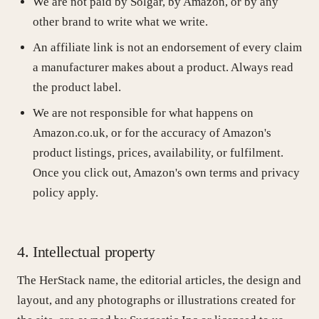
We are not paid by Solgar, by Amazon, or by any
other brand to write what we write.
An affiliate link is not an endorsement of every claim
a manufacturer makes about a product. Always read
the product label.
We are not responsible for what happens on
Amazon.co.uk, or for the accuracy of Amazon's
product listings, prices, availability, or fulfilment.
Once you click out, Amazon's own terms and privacy
policy apply.
4. Intellectual property
The HerStack name, the editorial articles, the design and
layout, and any photographs or illustrations created for