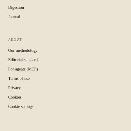
Digestion
Journal
ABOUT
Our methodology
Editorial standards
For agents (MCP)
Terms of use
Privacy
Cookies
Cookie settings